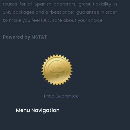
routes for all Spanish operators, great flexibility in
SMS packages and a “best price” guarantee in order
to make you feel 100% safe about your choice.
Powered by
MSTAT
Price Guarantee
Menu Navigation​