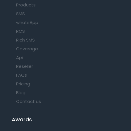
Products
SMS
whatsApp
RCS
Rich SMS
Coverage
Api
Reseller
FAQs
Pricing
Blog
Contact us
Awards