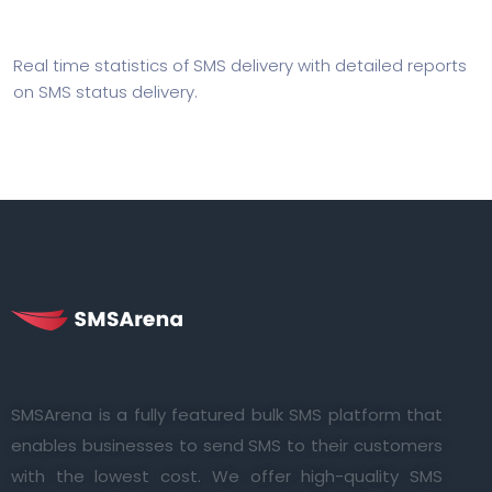
Real time statistics of SMS delivery with detailed reports
on SMS status delivery.
SMSArena is a fully featured bulk SMS platform that
enables businesses to send SMS to their customers
with the lowest cost. We offer high-quality SMS