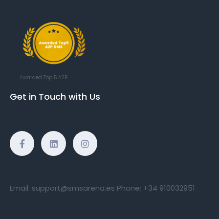
Awarded Top 5 A2P
Get in Touch with Us
Email:
support@smsarena.es
Phone:
+34 910032951