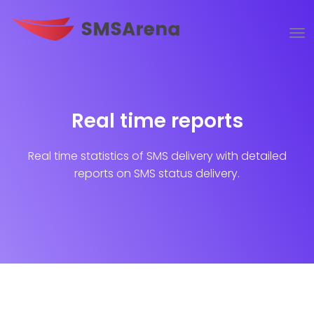
Real time reports
Real time statistics of SMS delivery with detailed
reports on SMS status delivery.