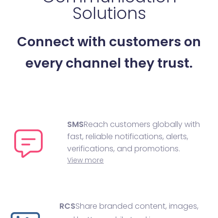
Solutions
Connect with customers on
every channel they trust.
SMS
Reach customers globally with
fast, reliable notifications, alerts,
verifications, and promotions.
View more
RCS
Share branded content, images,