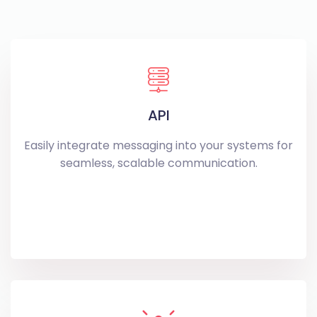
API
Easily integrate messaging into your systems for
seamless, scalable communication.