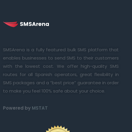
SMSArena is a fully featured bulk SMS platform that
enables businesses to send SMS to their customers
with the lowest cost. We offer high-quality SMS
routes for all Spanish operators, great flexibility in
SMS packages and a “best price” guarantee in order
to make you feel 100% safe about your choice.
Powered by
MSTAT