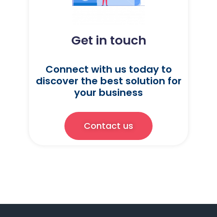
Get in touch
Connect with us today to
discover the best solution for
your business
Contact us