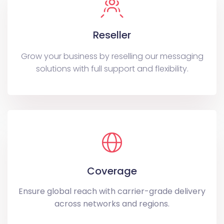
Reseller
Grow your business by reselling our messaging
solutions with full support and flexibility.
Coverage
Ensure global reach with carrier-grade delivery
across networks and regions.