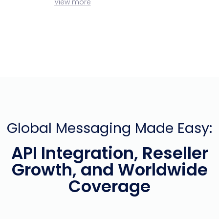
View more
Global Messaging Made Easy:
API Integration, Reseller
Growth, and Worldwide
Coverage