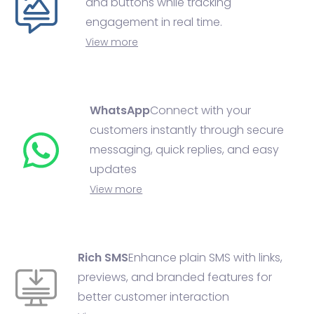
and buttons while tracking
engagement in real time.
View more
WhatsApp
Connect with your
customers instantly through secure
messaging, quick replies, and easy
updates
View more
Rich SMS
Enhance plain SMS with links,
previews, and branded features for
better customer interaction