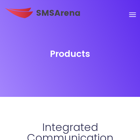
Products
Integrated
Communication