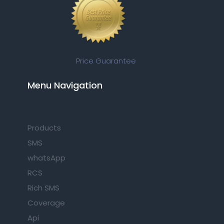
Price Guarantee
Menu Navigation​
Products
SMS
whatsApp
RCS
Rich SMS
Coverage
Api