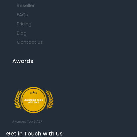
Reseller
FAQs
Pricing
Blog
Contact us
Awards
Awarded Top 5 A2P
Get in Touch with Us