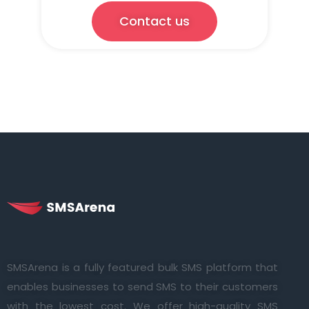
Contact us
SMSArena is a fully featured bulk SMS platform that
enables businesses to send SMS to their customers
with the lowest cost. We offer high-quality SMS