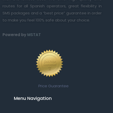
routes for all Spanish operators, great flexibility in
SMS packages and a “best price” guarantee in order
to make you feel 100% safe about your choice.
Powered by
MSTAT
Price Guarantee
Menu Navigation​