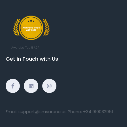
Awarded Top 5 A2P
Get in Touch with Us
Email:
support@smsarena.es
Phone:
+34 910032951