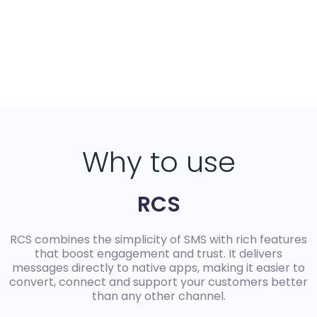
Why to use
RCS
RCS combines the simplicity of SMS with rich features
that boost engagement and trust. It delivers
messages directly to native apps, making it easier to
convert, connect and support your customers better
than any other channel.