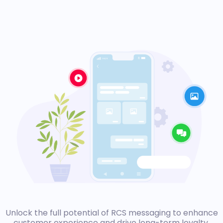
Unlock the full potential of RCS messaging to enhance
customer experience and drive long-term loyalty.