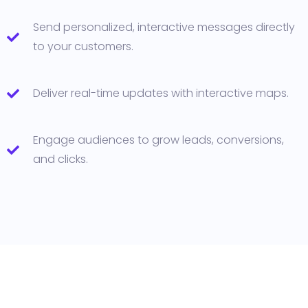
Send personalized, interactive messages directly
to your customers.
Deliver real-time updates with interactive maps.
Engage audiences to grow leads, conversions,
and clicks.