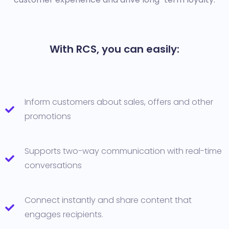
With RCS, you can easily:
Inform customers about sales, offers and other
promotions
Supports two-way communication with real-time
conversations
Connect instantly and share content that
engages recipients.