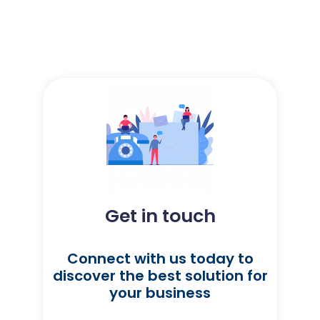
Get in touch
Connect with us today to
discover the best solution for
your business