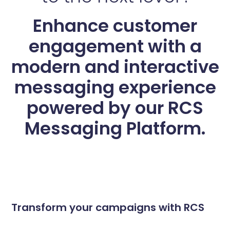
Enhance customer
engagement with a
modern and interactive
messaging experience
powered by our RCS
Messaging Platform.
Transform your campaigns with RCS