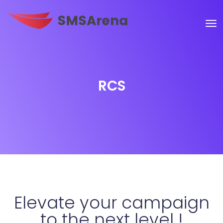
RCS
Elevate your campaign
to the next level !