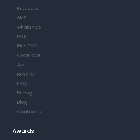
Products
SMS
whatsApp
RCS
Rich SMS
Coverage
Api
Reseller
FAQs
Pricing
Blog
Contact us
Awards