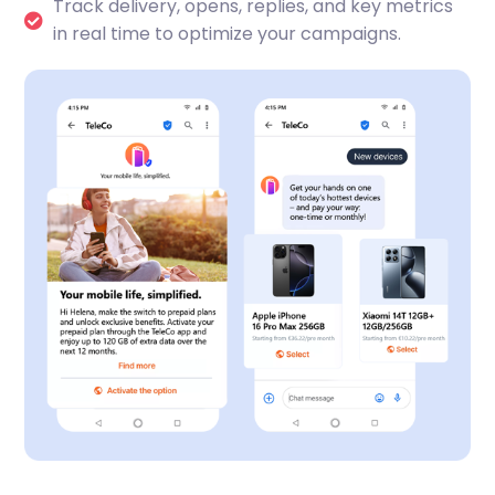
Track delivery, opens, replies, and key metrics
in real time to optimize your campaigns.