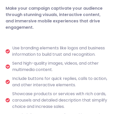
Make your campaign captivate your audience
through stunning visuals, interactive content,
and immersive mobile experiences that drive
engagement.
Use branding elements like logos and business
information to build trust and recognition.
Send high-quality images, videos, and other
multimedia content.
Include buttons for quick replies, calls to action,
and other interactive elements.
Showcase products or services with rich cards,
carousels and detailed description that simplify
choice and increase sales.