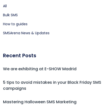
All
Bulk SMS
How to guides
SMSArena News & Updates
Recent Posts
We are exhibiting at E-SHOW Madrid
5 tips to avoid mistakes in your Black Friday SMS
campaigns
Mastering Halloween SMS Marketing