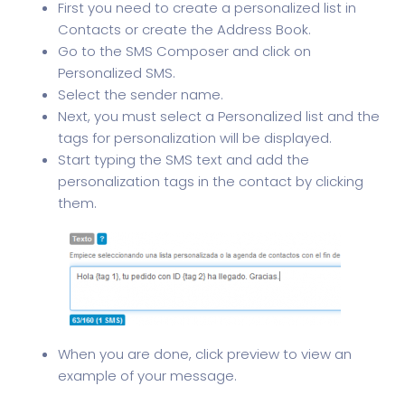
First you need to create a personalized list in
Contacts or create the Address Book.
Go to the SMS Composer and click on
Personalized SMS.
Select the sender name.
Next, you must select a Personalized list and the
tags for personalization will be displayed.
Start typing the SMS text and add the
personalization tags in the contact by clicking
them.
When you are done, click preview to view an
example of your message.