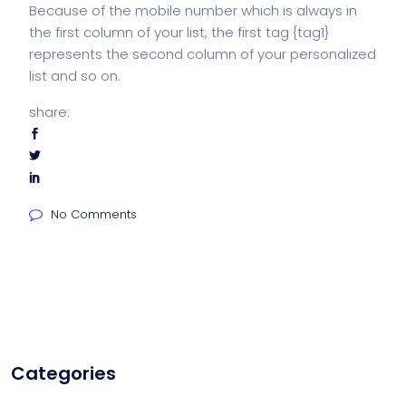
Because of the mobile number which is always in
the first column of your list, the first tag {tag1}
represents the second column of your personalized
list and so on.
share:
No Comments
Categories