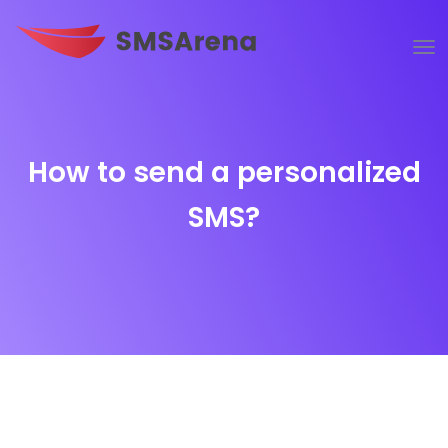
How to send a personalized
SMS?