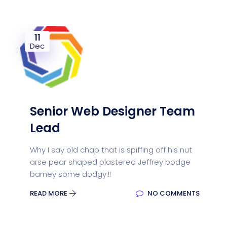
11
Dec
Senior Web Designer Team
Lead
Why I say old chap that is spiffing off his nut
arse pear shaped plastered Jeffrey bodge
barney some dodgy.!!
READ MORE
NO COMMENTS