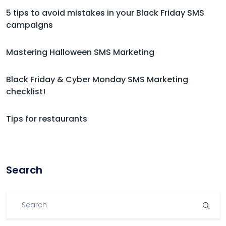
5 tips to avoid mistakes in your Black Friday SMS
campaigns
Mastering Halloween SMS Marketing
Black Friday & Cyber Monday SMS Marketing
checklist!
Tips for restaurants
Search