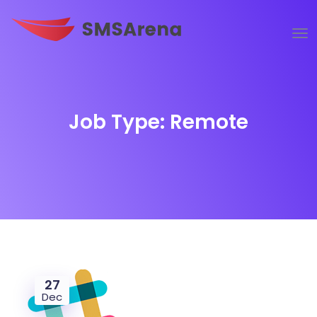
Job Type:
Remote
27
Dec