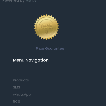
Powered by
MSTAT
Price Guarantee
Menu Navigation​
Products
SMS
whatsApp
RCS