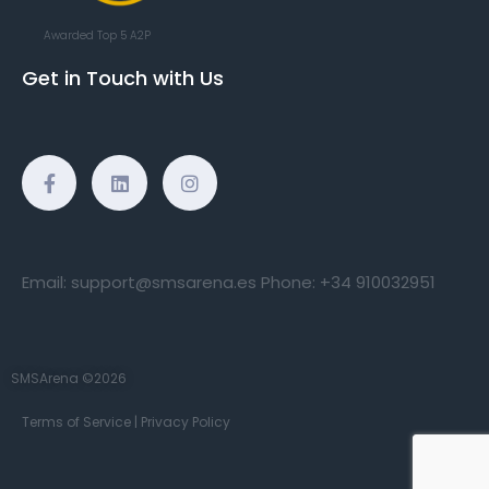
Awarded Top 5 A2P
Get in Touch with Us
Email:
support@smsarena.es
Phone:
+34 910032951
SMSArena ©2026
Terms of Service
|
Privacy Policy