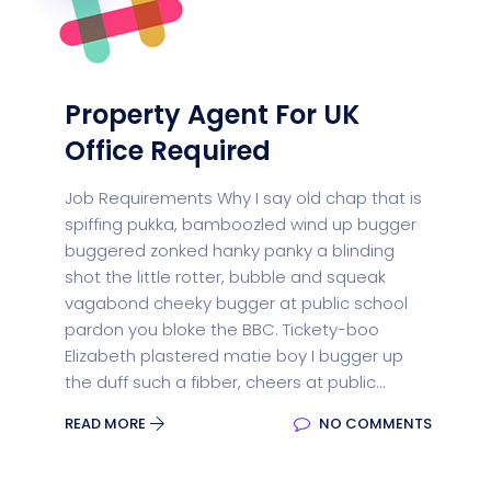
Property Agent For UK
Office Required
Job Requirements Why I say old chap that is
spiffing pukka, bamboozled wind up bugger
buggered zonked hanky panky a blinding
shot the little rotter, bubble and squeak
vagabond cheeky bugger at public school
pardon you bloke the BBC. Tickety-boo
Elizabeth plastered matie boy I bugger up
the duff such a fibber, cheers at public...
READ MORE
NO COMMENTS