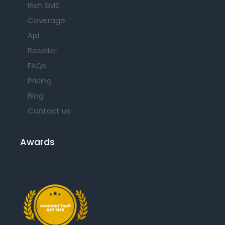
Rich SMS
Coverage
Api
Reseller
FAQs
Pricing
Blog
Contact us
Awards