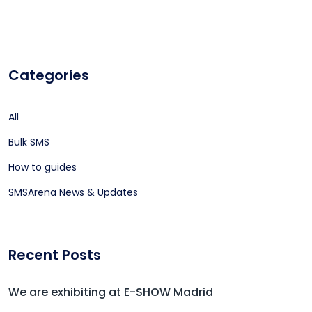
Categories
All
Bulk SMS
How to guides
SMSArena News & Updates
Recent Posts
We are exhibiting at E-SHOW Madrid