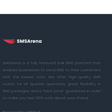
SMSArena is a fully featured bulk SMS platform that
enables businesses to send SMS to their customers
with the lowest cost. We offer high-quality SMS
routes for all Spanish operators, great flexibility in
SMS packages and a “best price” guarantee in order
to make you feel 100% safe about your choice.