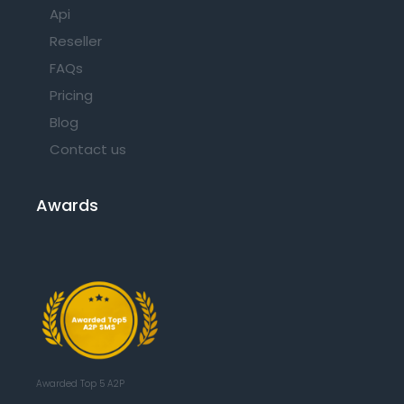
Api
Reseller
FAQs
Pricing
Blog
Contact us
Awards
Awarded Top 5 A2P