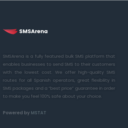
SMSArena is a fully featured bulk SMS platform that
enables businesses to send SMS to their customers
with the lowest cost. We offer high-quality SMS
routes for all Spanish operators, great flexibility in
SMS packages and a “best price” guarantee in order
to make you feel 100% safe about your choice.
Powered by
MSTAT