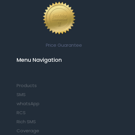
Price Guarantee
Menu Navigation​
Products
SMS
whatsApp
RCS
Rich SMS
Coverage