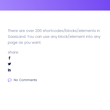
There are over 200 shortcodes/blocks/elements in
SaasLand. You can use any block/element into any
page as you want.
share:
No Comments