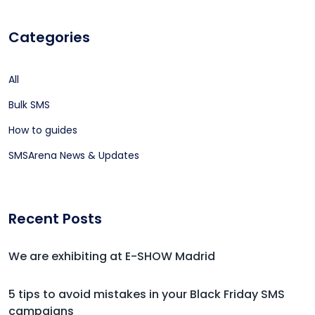
Categories
All
Bulk SMS
How to guides
SMSArena News & Updates
Recent Posts
We are exhibiting at E-SHOW Madrid
5 tips to avoid mistakes in your Black Friday SMS
campaigns