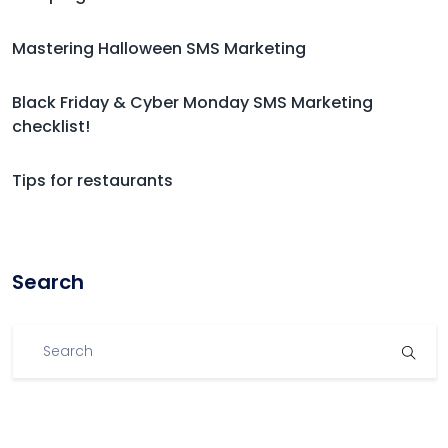
Mastering Halloween SMS Marketing
Black Friday & Cyber Monday SMS Marketing
checklist!
Tips for restaurants
Search