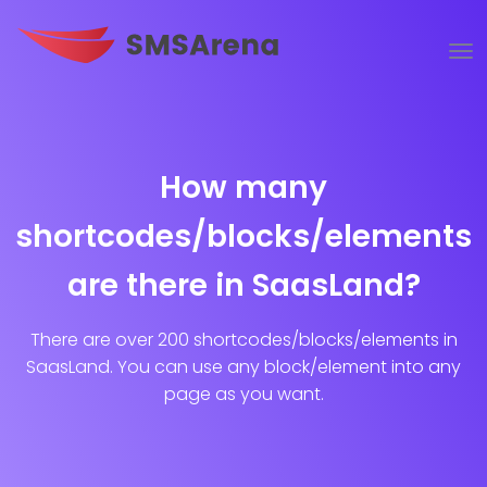
How many
shortcodes/blocks/elements
are there in SaasLand?
There are over 200 shortcodes/blocks/elements in
SaasLand. You can use any block/element into any
page as you want.