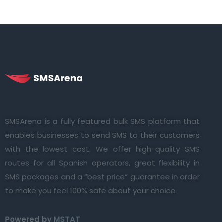
SMSArena is a fully featured bulk SMS platform that
enables businesses to send SMS to their customers
with the lowest cost. We offer high-quality SMS
routes for all Spanish operators, great flexibility in
SMS packages and a “best price” guarantee in order
to make you feel 100% safe about your choice.
Powered by
MSTAT