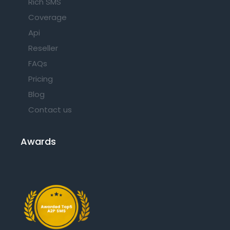
Rich SMS
Coverage
Api
Reseller
FAQs
Pricing
Blog
Contact us
Awards