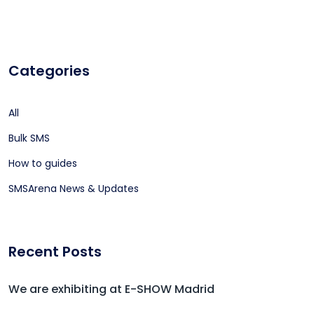
Categories
All
Bulk SMS
How to guides
SMSArena News & Updates
Recent Posts
We are exhibiting at E-SHOW Madrid