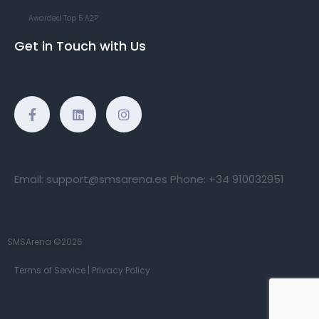
Awarded Top 5 A2P
Get in Touch with Us
Email:
support@smsarena.es
Phone:
+34 910032951
SMSArena ©2026
Terms of Service
|
Privacy Policy