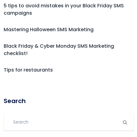
5 tips to avoid mistakes in your Black Friday SMS
campaigns
Mastering Halloween SMS Marketing
Black Friday & Cyber Monday SMS Marketing
checklist!
Tips for restaurants
Search