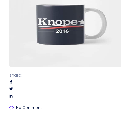
share:
No Comments