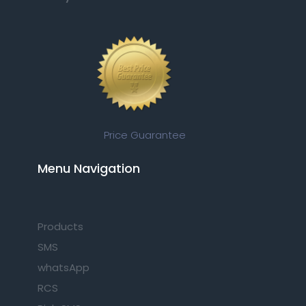
Price Guarantee
Menu Navigation​
Products
SMS
whatsApp
RCS