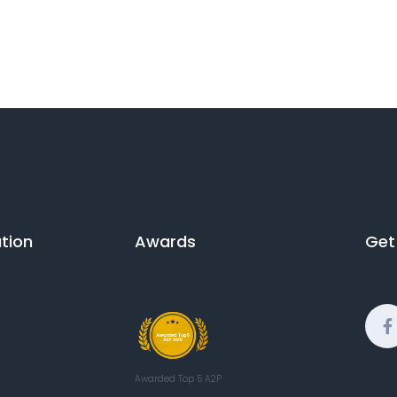
ion​
Awards
Get
Awarded Top 5 A2P