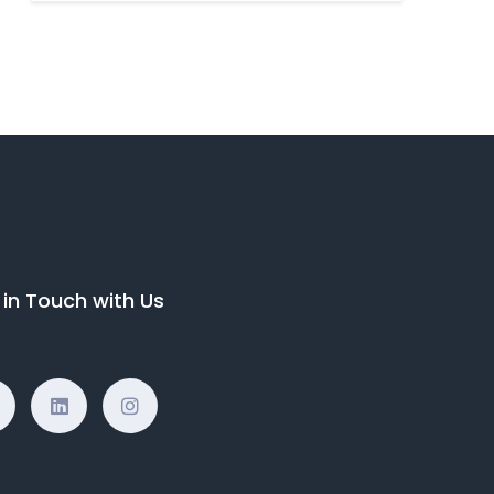
 in Touch with Us