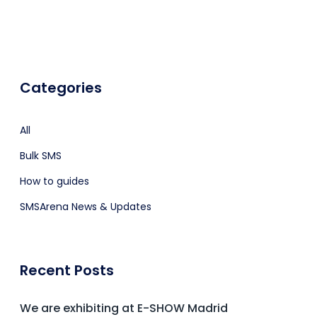
Categories
All
Bulk SMS
How to guides
SMSArena News & Updates
Recent Posts
We are exhibiting at E-SHOW Madrid