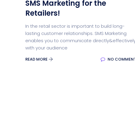
SMS Marketing for the
Retailers!
In the retail sector is important to build long-
lasting customer relationships. SMS Marketing
enables you to communicate directly&effectivel
with your audience
READ MORE
NO COMMEN