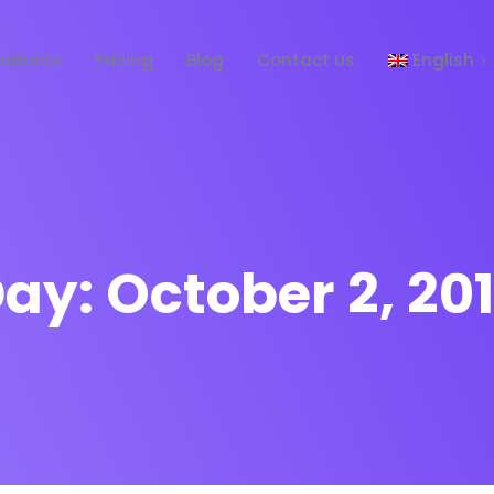
roducts
Pricing
Blog
Contact us
English
Español
Day:
October 2, 20