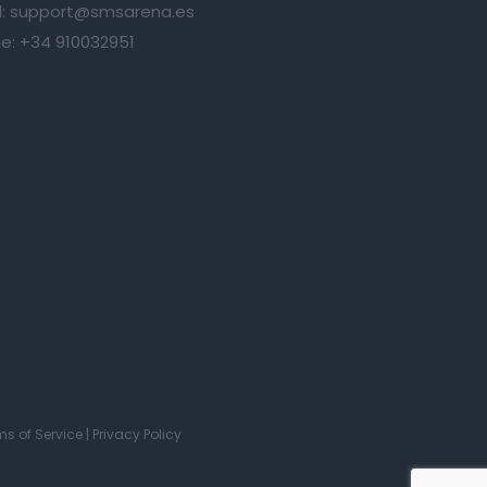
:
support@smsarena.es
e:
+34 910032951
ms of Service
|
Privacy Policy