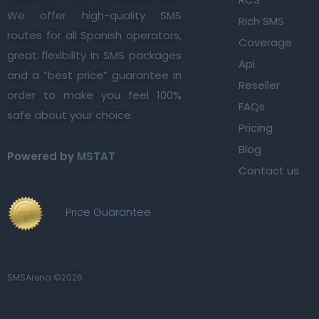
We offer high-quality SMS
Rich SMS
routes for all Spanish operators,
Coverage
great flexibility in SMS packages
Api
and a “best price” guarantee in
Reseller
order to make you feel 100%
FAQs
safe about your choice.
Pricing
Blog
Powered by
MSTAT
Contact us
Price Guarantee
SMSArena ©2026