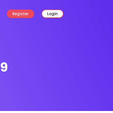
Register
Login
19