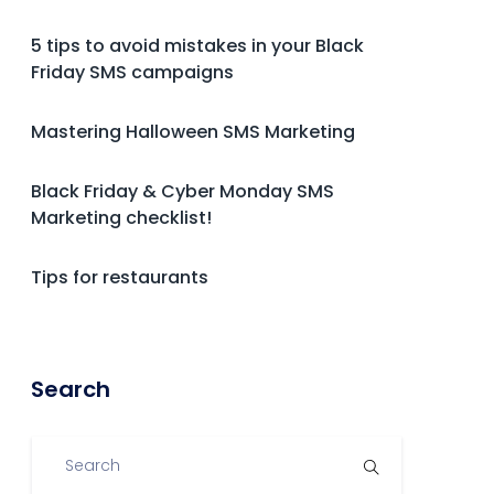
5 tips to avoid mistakes in your Black
Friday SMS campaigns
Mastering Halloween SMS Marketing
Black Friday & Cyber Monday SMS
Marketing checklist!
Tips for restaurants
Search