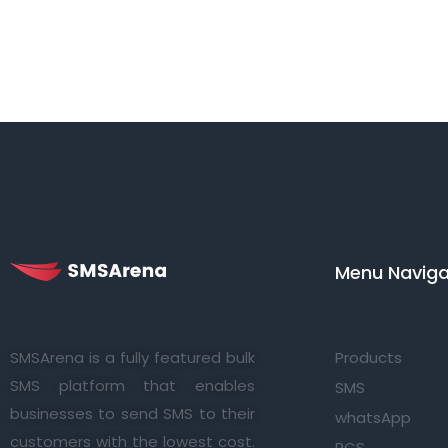
Menu Navigat
SMSArena is a fully featured bulk
Products
SMS platform that enables
SMS
businesses to send SMS to their
whatsApp
customers with the lowest cost.
RCS