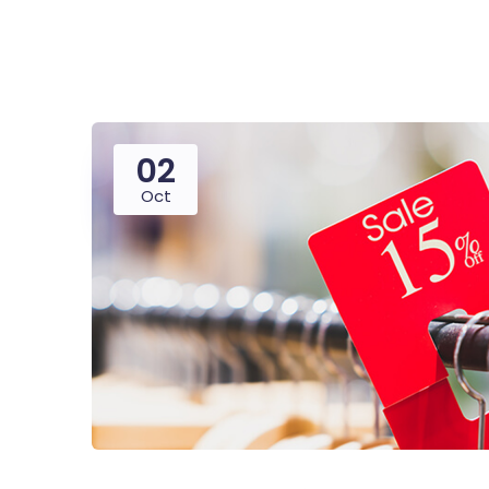
02
Oct