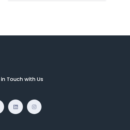
 in Touch with Us