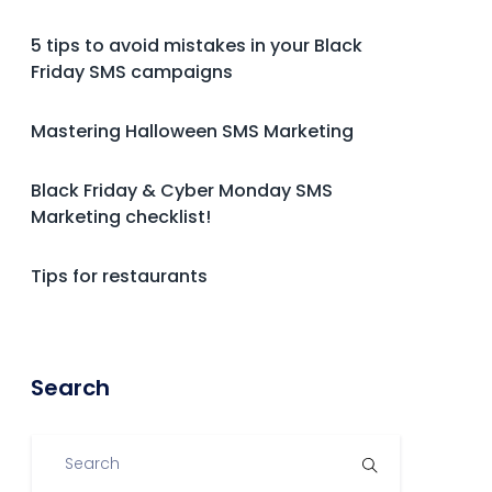
5 tips to avoid mistakes in your Black
Friday SMS campaigns
Mastering Halloween SMS Marketing
Black Friday & Cyber Monday SMS
Marketing checklist!
Tips for restaurants
Search