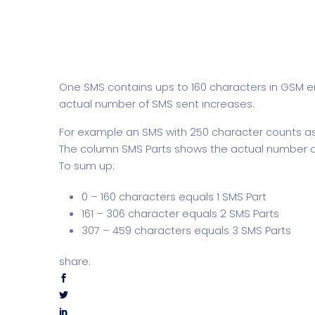
One SMS contains ups to 160 characters in GSM e
actual number of SMS sent increases.
For example an SMS with 250 character counts as 
The column SMS Parts shows the actual number o
To sum up:
0 – 160 characters equals 1 SMS Part
161 – 306 character equals 2 SMS Parts
307 – 459 characters equals 3 SMS Parts
share: