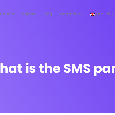
roducts
Pricing
Blog
Contact us
English
Español
at is the SMS pa