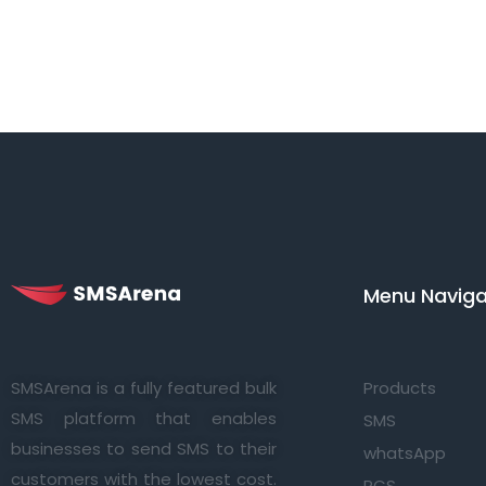
Menu Navigat
SMSArena is a fully featured bulk
Products
SMS platform that enables
SMS
businesses to send SMS to their
whatsApp
customers with the lowest cost.
RCS