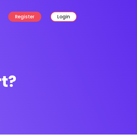
Register
Login
rt?