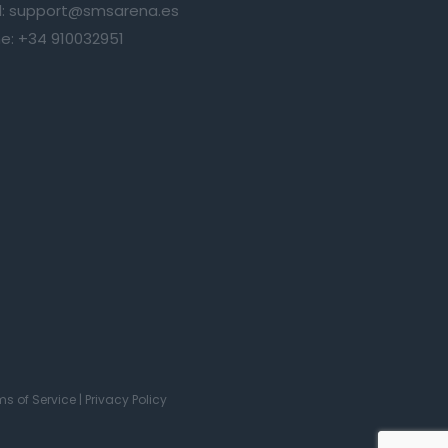
:
support@smsarena.es
e:
+34 910032951
ms of Service
|
Privacy Policy