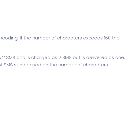
ncoding. If the number of characters exceeds 160 the
2 SMS and is charged as 2 SMS but is delivered as one.
f SMS send based on the number of characters.