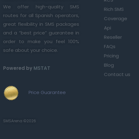
We offer high-quality SMS
Rich SMS
routes for all Spanish operators,
Coverage
great flexibility in SMS packages
Api
and a “best price” guarantee in
Reseller
order to make you feel 100%
FAQs
safe about your choice.
Pricing
Blog
Powered by
MSTAT
Contact us
Price Guarantee
SMSArena ©2026