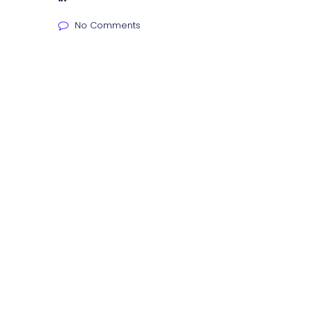
No Comments