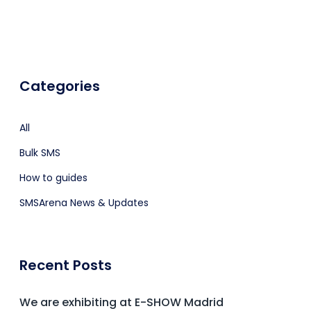
Categories
All
Bulk SMS
How to guides
SMSArena News & Updates
Recent Posts
We are exhibiting at E-SHOW Madrid