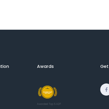
ion​
Awards
Get
Awarded Top 5 A2P