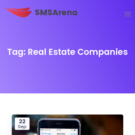
Tag:
Real Estate Companies
22
Sep