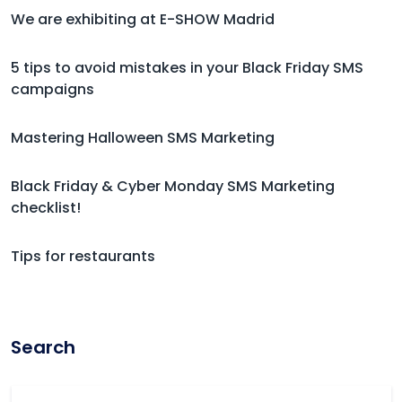
We are exhibiting at E-SHOW Madrid
5 tips to avoid mistakes in your Black Friday SMS
campaigns
Mastering Halloween SMS Marketing
Black Friday & Cyber Monday SMS Marketing
checklist!
Tips for restaurants
Search