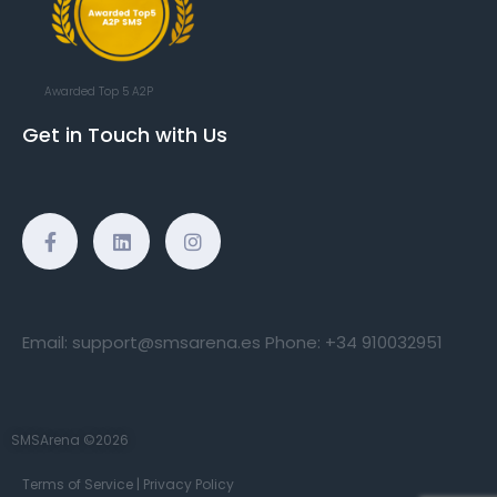
Awarded Top 5 A2P
Get in Touch with Us
Email:
support@smsarena.es
Phone:
+34 910032951
SMSArena ©2026
Terms of Service
|
Privacy Policy