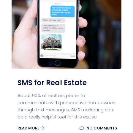
SMS for Real Estate
About 90% of realtors prefer to
communicate with prospective homeowners
through text messages. SMS marketing can
be a really helpful tool for this cause.
READ MORE
NO COMMENTS