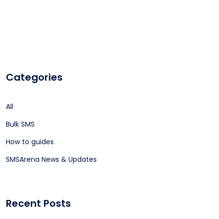
Categories
All
Bulk SMS
How to guides
SMSArena News & Updates
Recent Posts