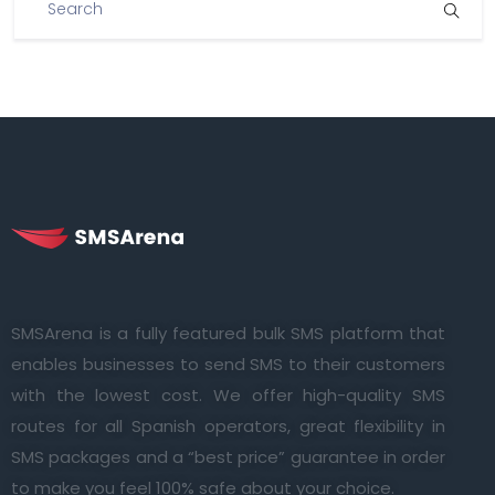
SMSArena is a fully featured bulk SMS platform that
enables businesses to send SMS to their customers
with the lowest cost. We offer high-quality SMS
routes for all Spanish operators, great flexibility in
SMS packages and a “best price” guarantee in order
to make you feel 100% safe about your choice.