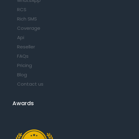
whatsApp
RCS
Rich SMS
Coverage
Api
Reseller
FAQs
Pricing
Blog
Contact us
Awards