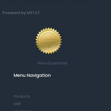
Powered by
MSTAT
Price Guarantee
Menu Navigation​
Products
SMS