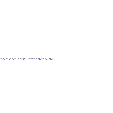
iable and cost-effective way