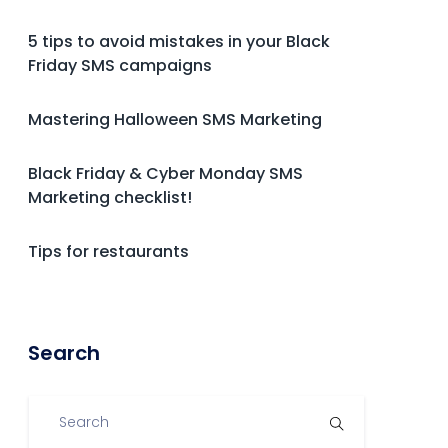
5 tips to avoid mistakes in your Black
Friday SMS campaigns
Mastering Halloween SMS Marketing
Black Friday & Cyber Monday SMS
Marketing checklist!
Tips for restaurants
Search