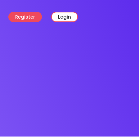
Register
Login