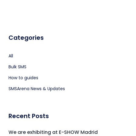
Categories
All
Bulk SMS
How to guides
SMSArena News & Updates
Recent Posts
We are exhibiting at E-SHOW Madrid