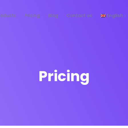
roducts
Pricing
Blog
Contact us
English
Español
Pricing