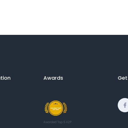
ion​
Awards
Get
Awarded Top 5 A2P