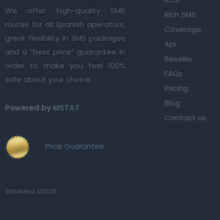
We offer high-quality SMS
Rich SMS
routes for all Spanish operators,
Coverage
great flexibility in SMS packages
Api
and a “best price” guarantee in
Reseller
order to make you feel 100%
FAQs
safe about your choice.
Pricing
Blog
Powered by
MSTAT
Contact us
Price Guarantee
SMSArena ©2026