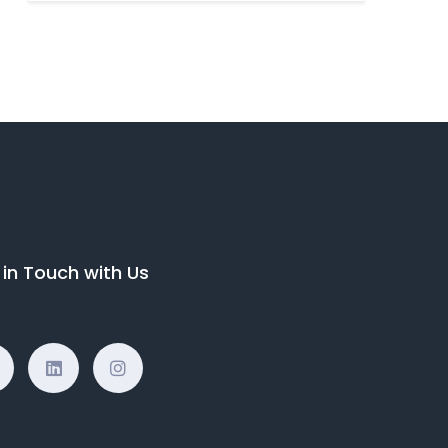
 in Touch with Us