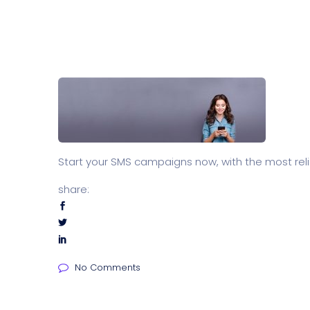
Start your SMS campaigns now, with the most rel
share:
No Comments