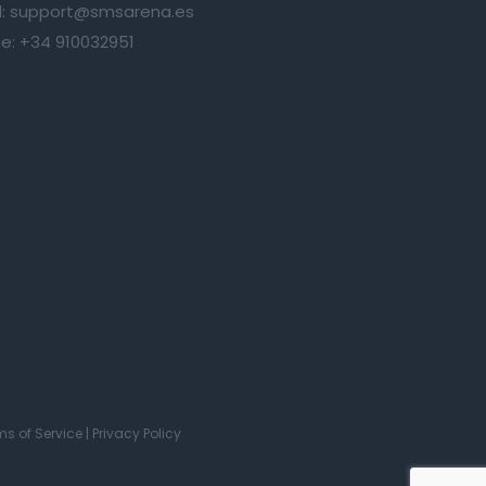
:
support@smsarena.es
e:
+34 910032951
ms of Service
|
Privacy Policy