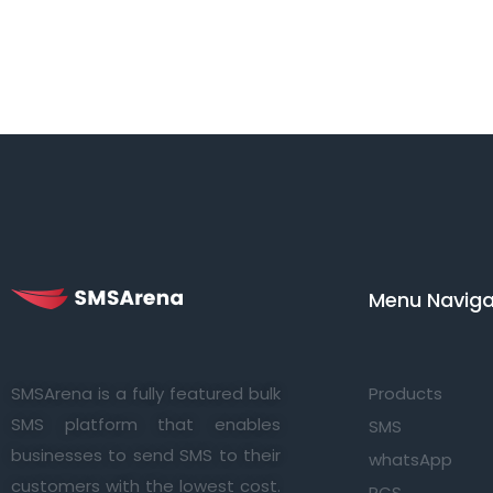
Menu Navigat
SMSArena is a fully featured bulk
Products
SMS platform that enables
SMS
businesses to send SMS to their
whatsApp
customers with the lowest cost.
RCS